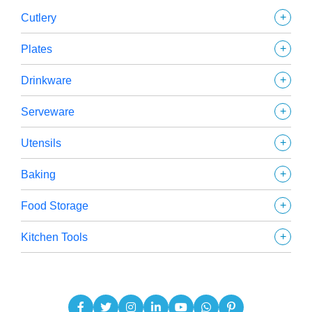
+
Cutlery
+
Plates
+
Drinkware
+
Serveware
+
Utensils
+
Baking
+
Food Storage
+
Kitchen Tools