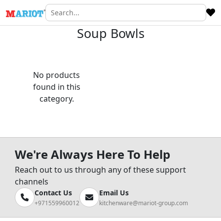
Soup Bowls
No products
found in this
category.
We're Always Here To Help
Reach out to us through any of these support
channels
Contact Us
Email Us
+971559960012
kitchenware@mariot-group.com