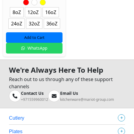
8oZ
12oZ
16oZ
24oZ
32oZ
36oZ
Add to Cart
WhatsApp
We're Always Here To Help
Reach out to us through any of these support
channels
Contact Us
Email Us
+971559960012
kitchenware@mariot-group.com
+
Cutlery
+
Plates