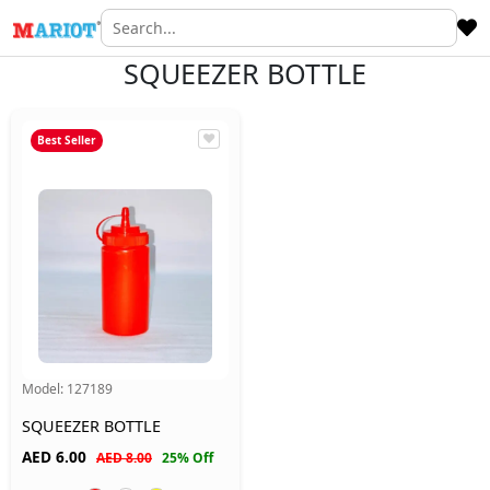
SQUEEZER BOTTLE
Best Seller
Model:
127189
SQUEEZER BOTTLE
AED
6.00
AED 8.00
25% Off