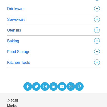
+
Drinkware
+
Serveware
+
Utensils
+
Baking
+
Food Storage
+
Kitchen Tools
© 2025
Mariot