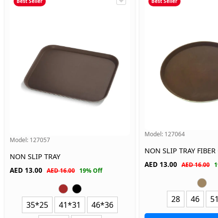
Best Seller
Best Seller
Model:
127064
Model:
127057
NON SLIP TRAY FIBER
NON SLIP TRAY
AED
13.00
AED 16.00
1
AED
13.00
AED 16.00
19% Off
28
46
5
35*25
41*31
46*36