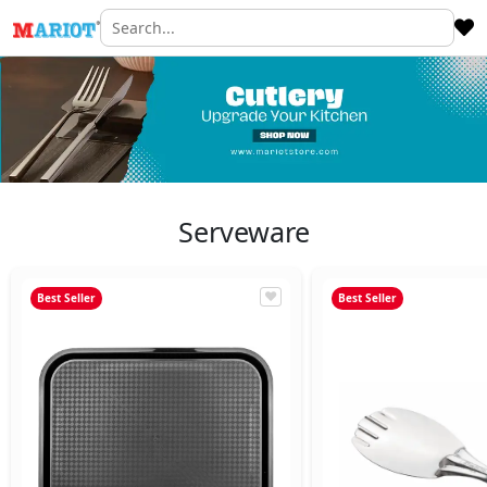
Serveware
Best Seller
Best Seller