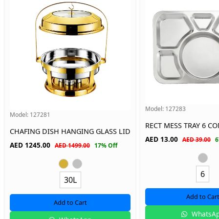
Model:
127283
Model:
127281
RECT MESS TRAY 6 
CHAFING DISH HANGING GLASS LID
AED
13.00
AED 39.00
6
AED
1245.00
AED 1499.00
17% Off
6
30L
Add to Car
Add to Cart
WhatsA