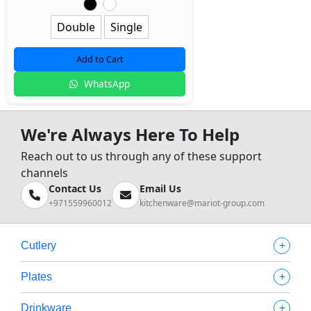
Double
Single
Add to Cart
WhatsApp
We're Always Here To Help
Reach out to us through any of these support
channels
Contact Us
Email Us
+971559960012
kitchenware@mariot-group.com
+
Cutlery
+
Plates
+
Drinkware