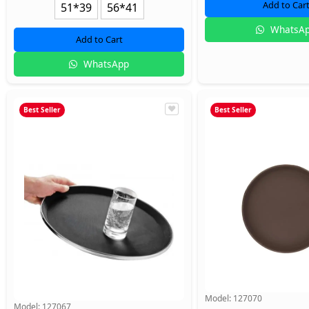
Add to Car
51*39
56*41
WhatsA
Add to Cart
WhatsApp
Best Seller
Best Seller
Model:
127070
Model:
127067