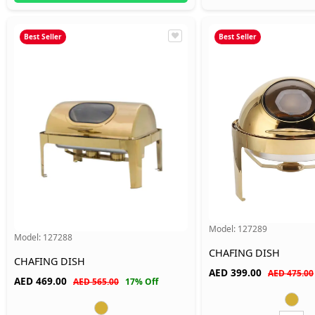
Best Seller
Best Seller
Model:
127289
Model:
127288
CHAFING DISH
CHAFING DISH
AED
399.00
AED 475.00
AED
469.00
AED 565.00
17% Off