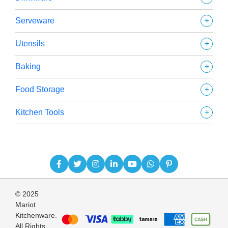
+
Serveware
+
Utensils
+
Baking
+
Food Storage
+
Kitchen Tools
© 2025
Mariot
Kitchenware.
All Rights