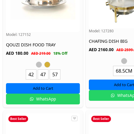
Model:
127280
Model:
127152
CHAFING DISH BIG
QOUZI DISH FOOD TRAY
AED
2160.00
AED 2599.
AED
180.00
AED 219.00
18% Off
68.5CM
42
47
57
Add to Car
Add to Cart
WhatsA
WhatsApp
Best Seller
Best Seller