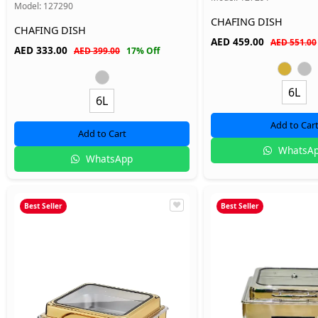
Model:
127290
CHAFING DISH
CHAFING DISH
AED
459.00
AED 551.00
AED
333.00
AED 399.00
17% Off
6L
6L
Add to Car
Add to Cart
WhatsA
WhatsApp
Best Seller
Best Seller