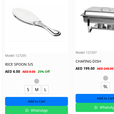
Model:
127297
Model:
127205
CHAFING DISH
RICE SPOON S/S
AED
199.00
AED 240.00
AED
6.00
AED 8.00
25% Off
9L
S
M
L
Add to Car
Add to Cart
WhatsA
WhatsApp