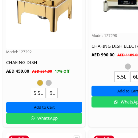
Model:
127298
CHAFING DISH ELECT
Model:
127292
AED
990.00
AED 1189.0
CHAFING DISH
AED
459.00
AED 551.00
17% Off
5.5L
6
Add to Car
5.5L
9L
WhatsA
Add to Cart
WhatsApp