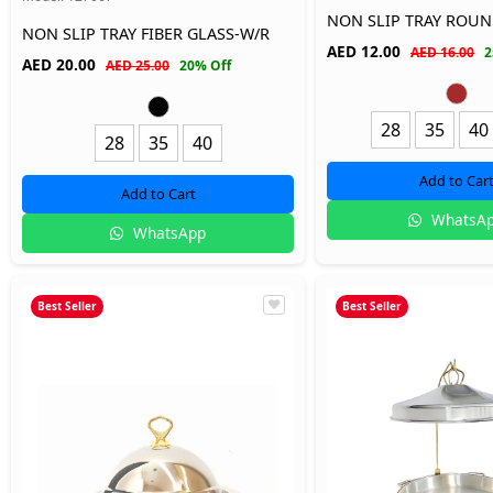
NON SLIP TRAY ROU
NON SLIP TRAY FIBER GLASS-W/R
AED
12.00
AED 16.00
2
AED
20.00
AED 25.00
20% Off
28
35
40
28
35
40
Add to Car
Add to Cart
WhatsA
WhatsApp
Best Seller
Best Seller