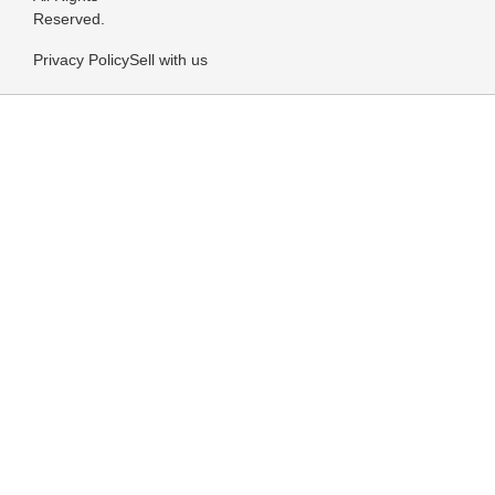
Reserved.
Privacy Policy
Sell with us