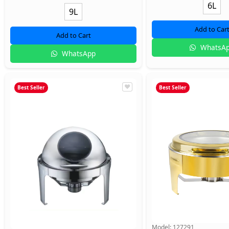
6L
9L
Add to Car
Add to Cart
WhatsA
WhatsApp
Best Seller
Best Seller
Model:
127291