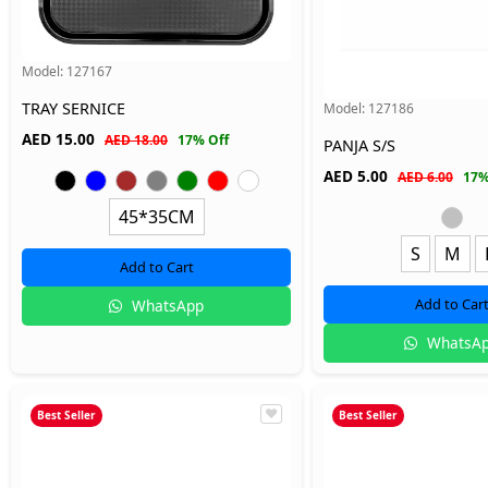
Model:
127167
TRAY SERNICE
Model:
127186
AED
15.00
AED 18.00
17% Off
PANJA S/S
AED
5.00
AED 6.00
17%
45*35CM
S
M
Add to Cart
Add to Car
WhatsApp
WhatsA
Best Seller
Best Seller