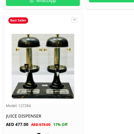
WhatsApp
Best Seller
Model:
127284
JUICE DISPENSER
AED
477.00
AED 575.00
17% Off