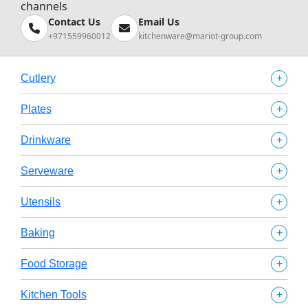
channels
Contact Us
Email Us
+971559960012
kitchenware@mariot-group.com
+
Cutlery
+
Plates
+
Drinkware
+
Serveware
+
Utensils
+
Baking
+
Food Storage
+
Kitchen Tools