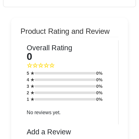
Product Rating and Review
Overall Rating
0
☆☆☆☆☆
5 ★
0%
4 ★
0%
3 ★
0%
2 ★
0%
1 ★
0%
No reviews yet.
Add a Review