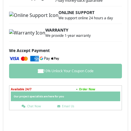
7-day money-back guarantee
ONLINE SUPPORT
We support online 24 hours a day
WARRANTY
We provide 1-year warranty
We Accept Payment
10% Unlock Your Coupon Code
Available 24/7
•
Order Now
Our project specialists are here for you
Chat Now
Email Us