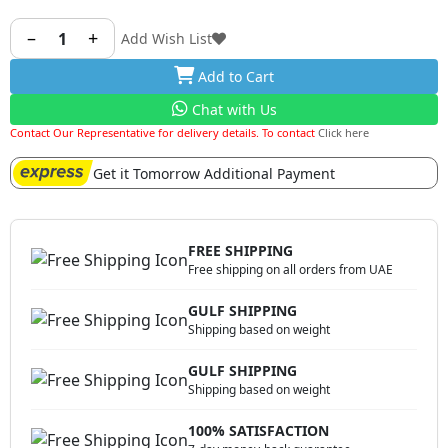
and perfectly sized bowl, this spoon ensures effortless
scooping and serving of rice, whether you’re dishing out
–
+
1
Add Wish List
a hearty portion for yourself or serving guests at a
Add to Cart
gathering.
Chat with Us
Contact Our Representative for delivery details. To contact
Click here
Get it Tomorrow Additional Payment
FREE SHIPPING
Free shipping on all orders from UAE
GULF SHIPPING
Shipping based on weight
GULF SHIPPING
Shipping based on weight
100% SATISFACTION