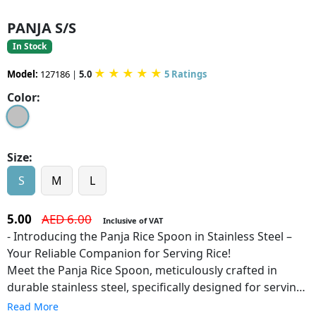
PANJA S/S
In Stock
★
★
★
★
★
Model:
127186
|
5.0
5 Ratings
Color:
Size:
S
M
L
5.00
AED 6.00
Inclusive of VAT
- Introducing the Panja Rice Spoon in Stainless Steel –
Your Reliable Companion for Serving Rice!
Meet the Panja Rice Spoon, meticulously crafted in
durable stainless steel, specifically designed for serving
rice with ease and precision. With its ergonomic handle
Read More