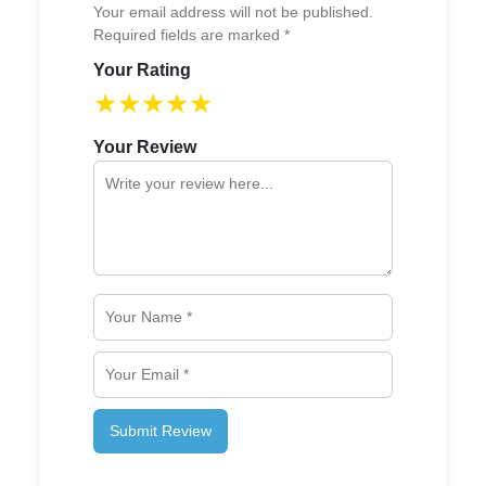
Your email address will not be published.
Required fields are marked *
Your Rating
★
★
★
★
★
Your Review
Submit Review