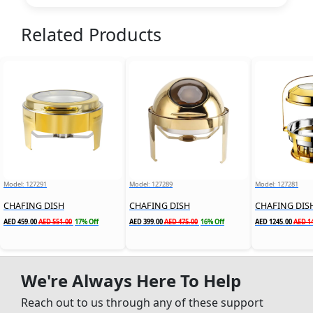
Related Products
Model: 127291
Model: 127289
Model: 127281
CHAFING DISH
CHAFING DISH
AED 459.00
AED 551.00
17% Off
AED 399.00
AED 475.00
16% Off
AED 1245.00
AED 1
We're Always Here To Help
Reach out to us through any of these support