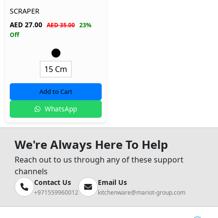
SCRAPER
AED
27.00
AED 35.00
23%
Off
15 Cm
Add to Cart
WhatsApp
We're Always Here To Help
Reach out to us through any of these support
channels
Contact Us
Email Us
+971559960012
kitchenware@mariot-group.com