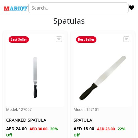
Spatulas
Best Seller
Best Seller
Model:
127097
Model:
127101
CRANKED SPATULA
SPATULA
AED
24.00
AED
18.00
AED 30.00
20%
AED 23.00
22%
Off
Off