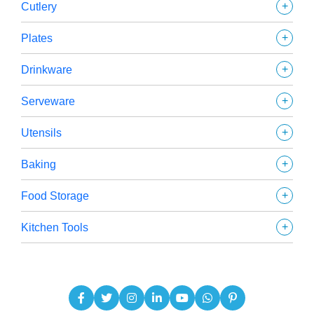
+
Cutlery
+
Plates
+
Drinkware
+
Serveware
+
Utensils
+
Baking
+
Food Storage
+
Kitchen Tools