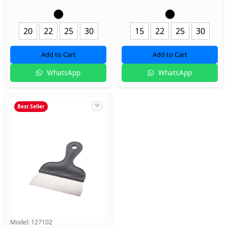
20
22
25
30
15
22
25
30
Add to Cart
Add to Cart
WhatsApp
WhatsApp
Best Seller
Model:
127102