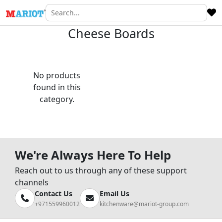
Cheese Boards
No products
found in this
category.
We're Always Here To Help
Reach out to us through any of these support
channels
Contact Us
Email Us
+971559960012
kitchenware@mariot-group.com