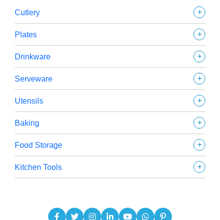
+
Cutlery
+
Plates
+
Drinkware
+
Serveware
+
Utensils
+
Baking
+
Food Storage
+
Kitchen Tools