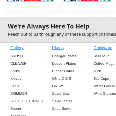
AED 459.00
AED 551.00
17% Off
AED 469.00
AED 565.00
17% Off
We're Always Here To Help
Reach out to us through any of these support channel
Cutlery
Plates
Drinkware
BRUSH
Charger Plates
Beer Mug
CLEAVER
Dessert Plates
Coffee Mugs
Forks
Dinner Plates
Juck
Knives
GN LID S/S
Tea Cups
Ladla
GN S/S
Water Glasse
SKIMMER
Salad Bowl
Wine Glasses
SLOTTED TURNER
Salad Plates
Spoon
Soup Bowls
Teaspoon