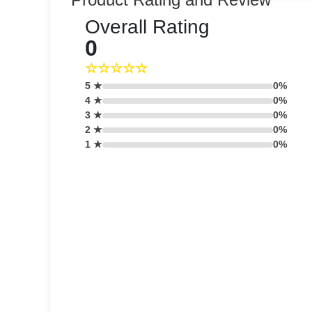
Overall Rating
0
☆☆☆☆☆
5 ★
0%
4 ★
0%
3 ★
0%
2 ★
0%
1 ★
0%