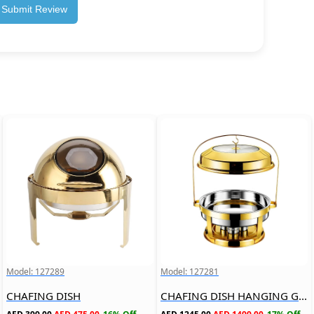
Submit Review
Model: 127289
Model: 127281
CHAFING DISH
CHAFING DISH HANGING GLASS LID