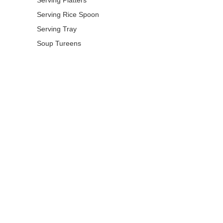
Serving Rice Spoon
Serving Tray
Soup Tureens