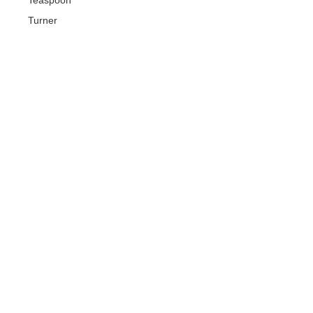
Turner