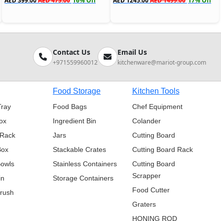
AED 399.00
AED 475.00
16% Off
AED 1245.00
AED 1499.00
17% Off
Contact Us
Email Us
+971559960012
kitchenware@mariot-group.com
Food Storage
Kitchen Tools
Tray
Food Bags
Chef Equipment
ox
Ingredient Bin
Colander
 Rack
Jars
Cutting Board
Box
Stackable Crates
Cutting Board Rack
Bowls
Stainless Containers
Cutting Board
Scrapper
in
Storage Containers
Food Cutter
Brush
Graters
HONING ROD