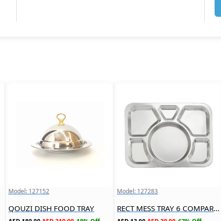
Model: 127152
Model: 127283
QOUZI DISH FOOD TRAY
RECT MESS TRAY 6 COMPARTMENT