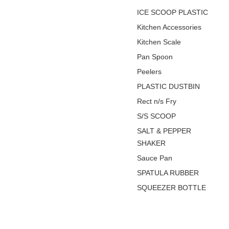
ICE SCOOP PLASTIC
Kitchen Accessories
Kitchen Scale
Pan Spoon
Peelers
PLASTIC DUSTBIN
Rect n/s Fry
S/S SCOOP
SALT & PEPPER
SHAKER
Sauce Pan
SPATULA RUBBER
SQUEEZER BOTTLE