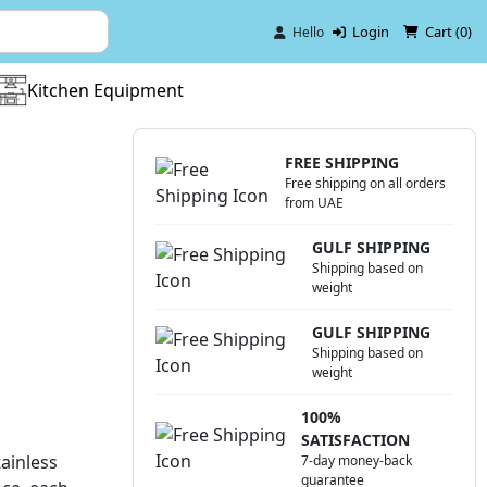
Login
Cart (
0
)
Hello
Kitchen Equipment
FREE SHIPPING
Free shipping on all orders
from UAE
GULF SHIPPING
Shipping based on
weight
GULF SHIPPING
Shipping based on
weight
100%
SATISFACTION
ainless
7-day money-back
guarantee