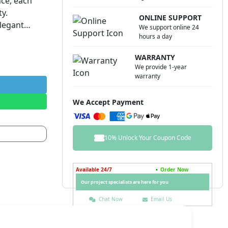
nce, each
ty.
ONLINE SUPPORT
elegant
We support online 24
variety of
hours a day
WARRANTY
 be
We provide 1-year
ately when
warranty
hwasher,
r delicacy’s
We Accept Payment
10% Unlock Your Coupon Code
Available 24/7
•
Order Now
Our project specialists are here for you
Chat Now
Email Us