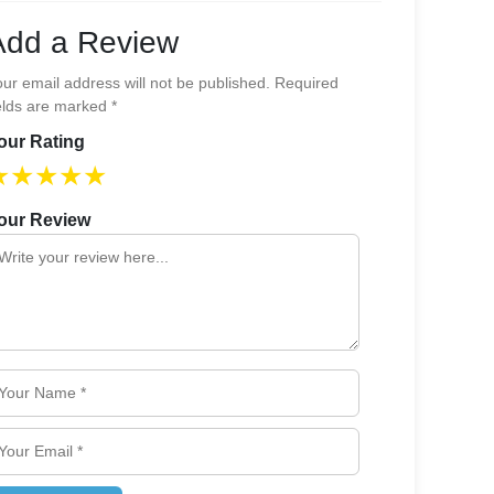
Add a Review
ur email address will not be published. Required
elds are marked *
our Rating
★
★
★
★
★
our Review