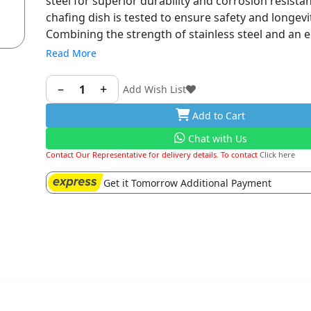
steel for superior durability and corrosion resista
chafing dish is tested to ensure safety and longevi
Combining the strength of stainless steel and an 
mirror-finished surface, it is designed ideally for a 
Read More
chafing events
- Functional Design: The integrated frame needn’t
–
+
1
Add Wish List
assembled by yourself and you can use it immedi
Add to Cart
unboxing. Clean it simply by hand or using the dis
and dry it immediately after washing. Maintain you
Chat with Us
serving temperature for the buffet event with it
Contact Our Representative for delivery details. To contact
Click here
Get it Tomorrow Additional Payment