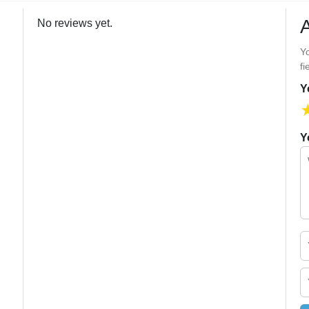
No reviews yet.
Yo
fi
Y
Y