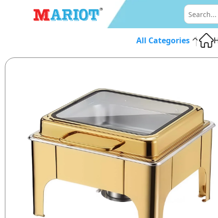
|
All Categories