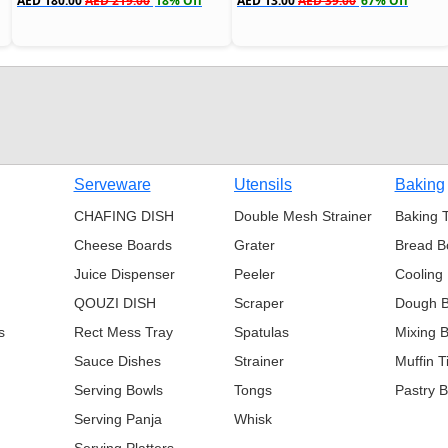
AED 180.00
AED 219.00
18% Off
AED 13.00
AED 39.00
67% Off
s
Serveware
Utensils
Baking
CHAFING DISH
Double Mesh Strainer
Baking 
Cheese Boards
Grater
Bread B
Juice Dispenser
Peeler
Cooling
QOUZI DISH
Scraper
Dough 
s
Rect Mess Tray
Spatulas
Mixing 
Sauce Dishes
Strainer
Muffin T
Serving Bowls
Tongs
Pastry 
Serving Panja
Whisk
Serving Platters