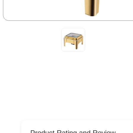
Product Rating and Review