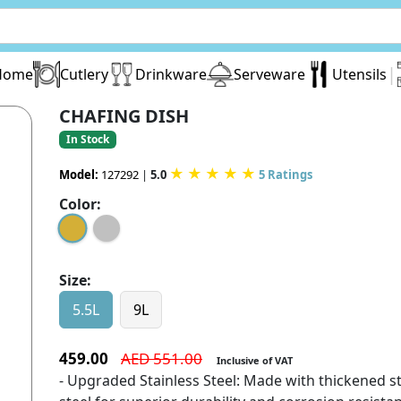
|
Home
Cutlery
Drinkware
Serveware
Utensils
CHAFING DISH
In Stock
★
★
★
★
★
Model:
127292
|
5.0
5 Ratings
Color:
Size:
5.5L
9L
459.00
AED 551.00
Inclusive of VAT
- Upgraded Stainless Steel: Made with thickened st