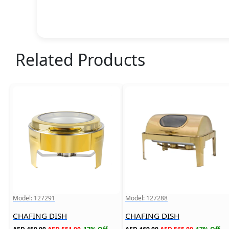
Related Products
Model: 127291
Model: 127288
CHAFING DISH
CHAFING DISH