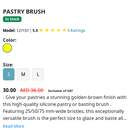
PASTRY BRUSH
In Stock
★
★
★
★
★
Model:
127157
|
5.0
5 Ratings
Color:
Size:
S
M
L
30.00
AED 36.00
Inclusive of VAT
- Give your pastries a stunning golden-brown finish with
this high-quality silicone pastry or basting brush .
Featuring 25/50/75 mm-wide bristles, this exceptionally
versatile brush is the perfect size to glaze and baste all
corners and creases of your dishes, giving your pies a
Read More