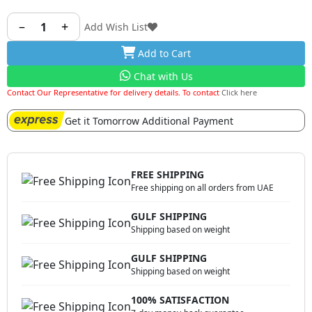
perfect golden top and keeping your meats juicy and
flavoursome all the time.
–
+
1
Add Wish List
Add to Cart
Chat with Us
Contact Our Representative for delivery details. To contact
Click here
Get it Tomorrow Additional Payment
FREE SHIPPING
Free shipping on all orders from UAE
GULF SHIPPING
Shipping based on weight
GULF SHIPPING
Shipping based on weight
100% SATISFACTION