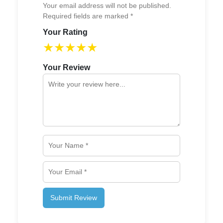
Your email address will not be published.
Required fields are marked *
Your Rating
★
★
★
★
★
Your Review
Submit Review