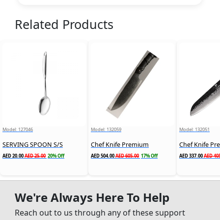
Related Products
Model: 127046
Model: 132059
Model: 132051
SERVING SPOON S/S
Chef Knife Premium
Chef Knife P
AED 20.00
AED 25.00
20% Off
AED 504.00
AED 605.00
17% Off
AED 337.00
AED 40
We're Always Here To Help
Reach out to us through any of these support