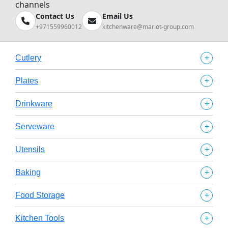
channels
Contact Us
Email Us
+971559960012
kitchenware@mariot-group.com
+
Cutlery
+
Plates
+
Drinkware
+
Serveware
+
Utensils
+
Baking
+
Food Storage
+
Kitchen Tools