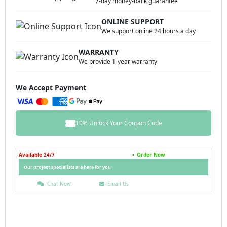
7-day money-back guarantee
ONLINE SUPPORT
We support online 24 hours a day
WARRANTY
We provide 1-year warranty
We Accept Payment
10% Unlock Your Coupon Code
Available 24/7
•
Order Now
Our project specialists are here for you
Chat Now
Email Us