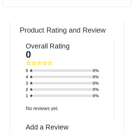
Product Rating and Review
Overall Rating
0
☆☆☆☆☆
5 ★
0%
4 ★
0%
3 ★
0%
2 ★
0%
1 ★
0%
No reviews yet.
Add a Review