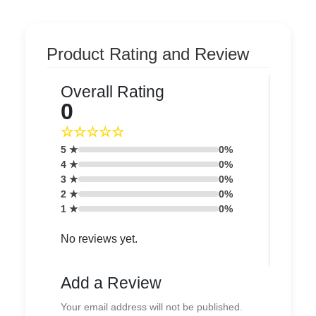
Product Rating and Review
Overall Rating
0
☆☆☆☆☆
5 ★
0%
4 ★
0%
3 ★
0%
2 ★
0%
1 ★
0%
No reviews yet.
Add a Review
Your email address will not be published.