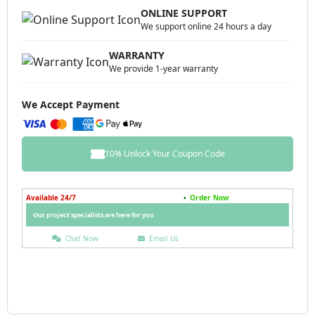
ONLINE SUPPORT
We support online 24 hours a day
WARRANTY
We provide 1-year warranty
We Accept Payment
10% Unlock Your Coupon Code
Available 24/7
•
Order Now
Our project specialists are here for you
Chat Now
Email Us