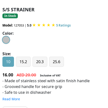
S/S STRAINER
In Stock
★
★
★
★
★
Model:
127053
|
5.0
5 Ratings
Color:
Size:
10
15.2
20.3
25.6
16.00
AED 20.00
Inclusive of VAT
- Made of stainless steel with satin finish handle
- Grooved handle for secure grip
- Safe to use in dishwasher
Read More