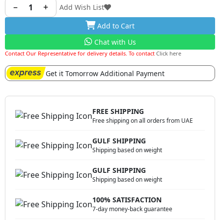
–
+
1
Add Wish List
Add to Cart
Chat with Us
Contact Our Representative for delivery details. To contact
Click here
Get it Tomorrow Additional Payment
FREE SHIPPING
Free shipping on all orders from UAE
GULF SHIPPING
Shipping based on weight
GULF SHIPPING
Shipping based on weight
100% SATISFACTION
7-day money-back guarantee