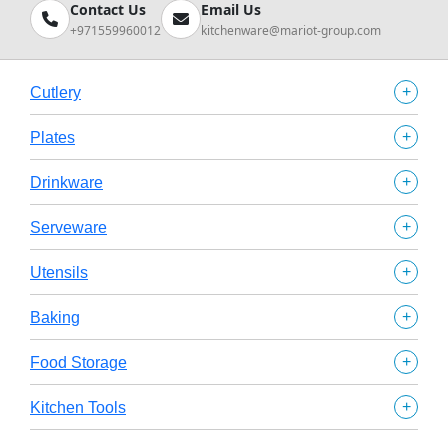
Contact Us
Email Us
+971559960012
kitchenware@mariot-group.com
+
Cutlery
+
Plates
+
Drinkware
+
Serveware
+
Utensils
+
Baking
+
Food Storage
+
Kitchen Tools