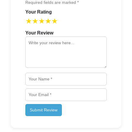
Required fields are marked *
Your Rating
★
★
★
★
★
Your Review
Submit Review