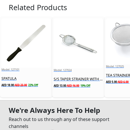
Related Products
Model: 127025
Model: 127101
Model: 127024
TEA STRAINE
SPATULA
S/S TAPER STRAINER WITH HANDLE
AED 5.00
AED 6.00
AED 18.00
AED 23.00
22% Off
AED 13.00
AED 16.00
19% Off
We're Always Here To Help
Reach out to us through any of these support
channels