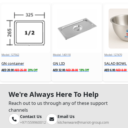
Model: 127562
Model: 140118
Model: 127470
GN container
GN LID
SALAD BOWL
AED 20.00
AED 25.00
20% Off
AED 32.00
AED 39.00
18% Off
AED 6.00
AED 8.00
We're Always Here To Help
Reach out to us through any of these support
channels
Contact Us
Email Us
+971559960012
kitchenware@mariot-group.com