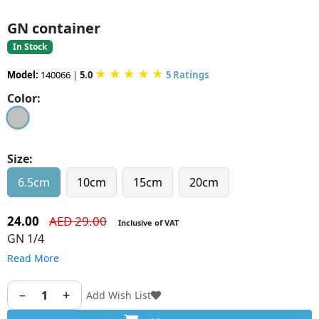
GN container
In Stock
★
★
★
★
★
Model:
140066
|
5.0
5 Ratings
Color:
Size:
6.5cm
10cm
15cm
20cm
24.00
AED 29.00
Inclusive of VAT
GN 1/4
Read More
–
+
1
Add Wish List