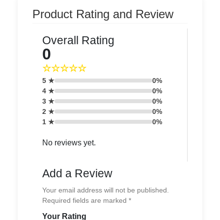
Product Rating and Review
Overall Rating
0
☆☆☆☆☆
5 ★
0%
4 ★
0%
3 ★
0%
2 ★
0%
1 ★
0%
No reviews yet.
Add a Review
Your email address will not be published.
Required fields are marked *
Your Rating