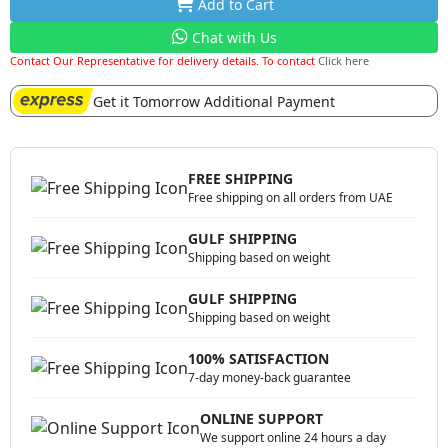
Add to Cart
Chat with Us
Contact Our Representative for delivery details. To contact
Click here
Get it Tomorrow Additional Payment
FREE SHIPPING
Free shipping on all orders from UAE
GULF SHIPPING
Shipping based on weight
GULF SHIPPING
Shipping based on weight
100% SATISFACTION
7-day money-back guarantee
ONLINE SUPPORT
We support online 24 hours a day