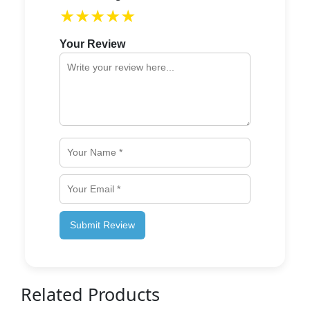
★
★
★
★
★
Your Review
Submit Review
Related Products