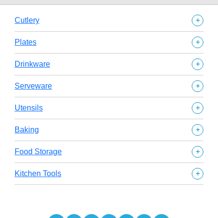
+
Cutlery
+
Plates
+
Drinkware
+
Serveware
+
Utensils
+
Baking
+
Food Storage
+
Kitchen Tools