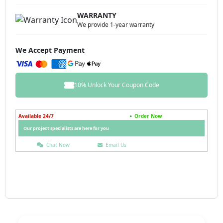
WARRANTY
We provide 1-year warranty
We Accept Payment
10% Unlock Your Coupon Code
Available 24/7
•
Order Now
Our project specialists are here for you
Chat Now
Email Us